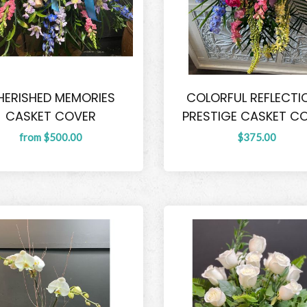
HERISHED MEMORIES
COLORFUL REFLECTI
CASKET COVER
PRESTIGE CASKET C
from $500.00
$375.00