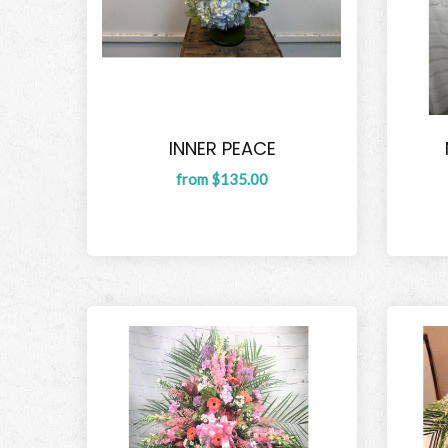
INNER PEACE
from $135.00