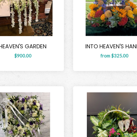
HEAVEN'S GARDEN
INTO HEAVEN'S HA
$900.00
from $325.00