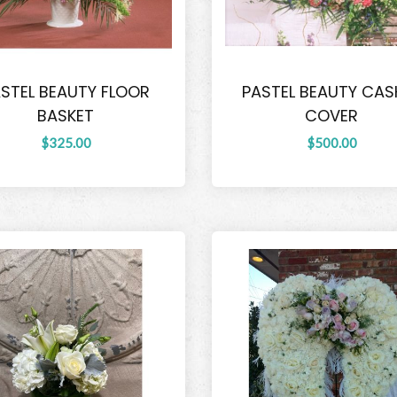
STEL BEAUTY FLOOR
PASTEL BEAUTY CAS
BASKET
COVER
$325.00
$500.00