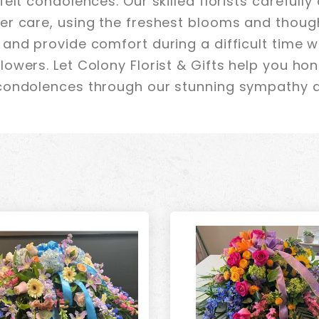
elt condolences. Our skilled florists carefully
r care, using the freshest blooms and though
and provide comfort during a difficult time w
owers. Let Colony Florist & Gifts help you ho
condolences through our stunning sympathy 