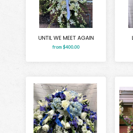
UNTIL WE MEET AGAIN
from $400.00