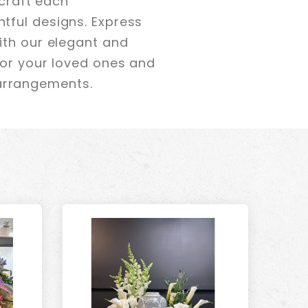
 craft each
tful designs. Express
ith our elegant and
nor your loved ones and
arrangements.