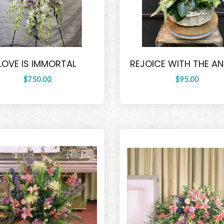
LOVE IS IMMORTAL
REJOICE WITH THE A
$750.00
$95.00