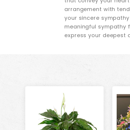
that convey your heartf
arrangement with tende
your sincere sympathy 
meaningful sympathy fl
express your deepest 