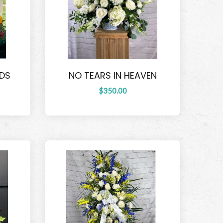
NDS
NO TEARS IN HEAVEN
$350.00