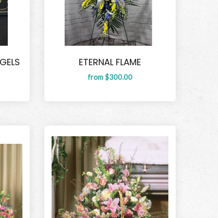
NGELS
ETERNAL FLAME
from $300.00