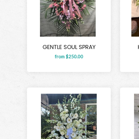
GENTLE SOUL SPRAY
from $250.00