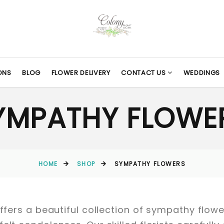
ONS
BLOG
FLOWER DELIVERY
CONTACT US
WEDDINGS
YMPATHY FLOWE
HOME
SHOP
SYMPATHY FLOWERS
 offers a beautiful collection of sympathy fl