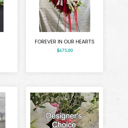
FOREVER IN OUR HEARTS
$675.00