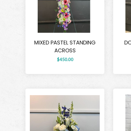
MIXED PASTEL STANDING
DO
ACROSS
$450.00