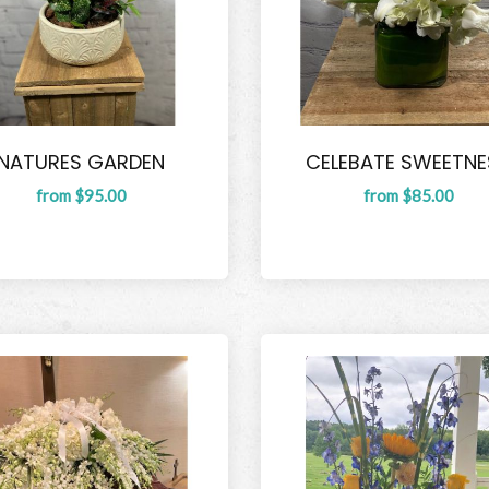
NATURES GARDEN
CELEBATE SWEETNE
from $95.00
from $85.00