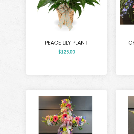
PEACE LILY PLANT
C
$125.00