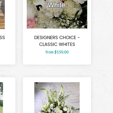
SS
DESIGNERS CHOICE -
CLASSIC WHITES
from $150.00