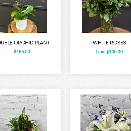
UBLE ORCHID PLANT
WHITE ROSES
$185.00
from $100.00