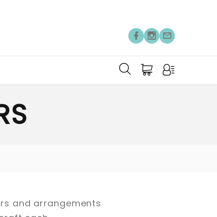
RS
owers and arrangements