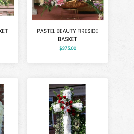
KET
PASTEL BEAUTY FIRESIDE
BASKET
$375.00