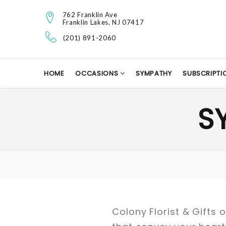
762 Franklin Ave
Franklin Lakes, NJ 07417
(201) 891-2060
HOME
OCCASIONS
SYMPATHY
SUBSCRIPTI
S
Colony Florist & Gifts