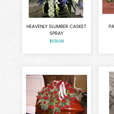
HEAVENLY SLUMBER CASKET
PA
SPRAY
$550.00