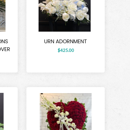
ONS
URN ADORNMENT
OVER
$425.00