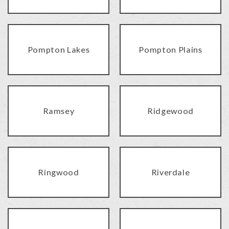
Pompton Lakes
Pompton Plains
Ramsey
Ridgewood
Ringwood
Riverdale