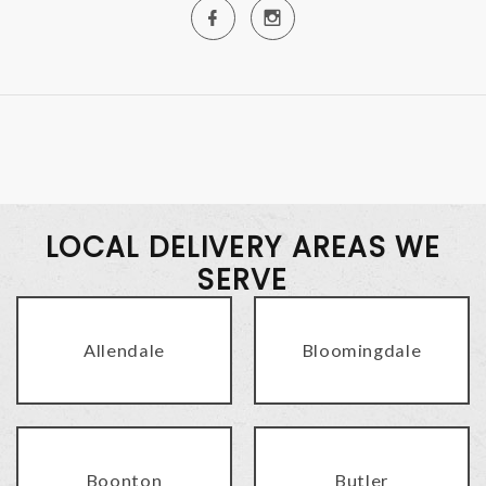
LOCAL DELIVERY AREAS WE
SERVE
Allendale
Bloomingdale
Boonton
Butler