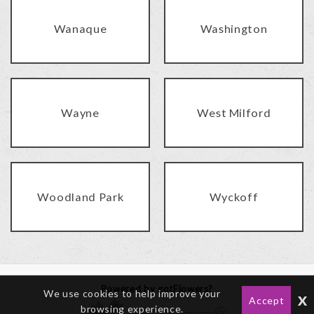
Wanaque
Washington
Wayne
West Milford
Woodland Park
Wyckoff
Powered by gotFlowers?
We use cookies to help improve your
x
Accept
browsing experience.