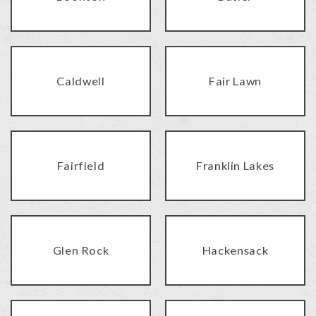
Caldwell
Fair Lawn
Fairfield
Franklin Lakes
Glen Rock
Hackensack