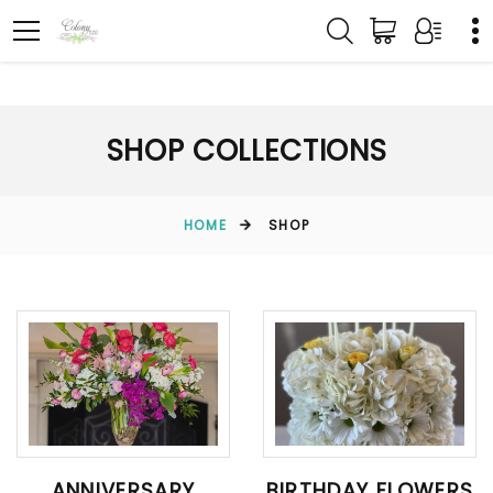
SHOP COLLECTIONS
HOME
SHOP
ANNIVERSARY
BIRTHDAY FLOWERS