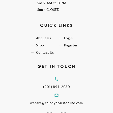
Sat
9 AM to 3 PM
Sun
- CLOSED
QUICK LINKS
About Us
Login
Shop
Register
Contact Us
GET IN TOUCH
(201) 891-2060
wecare@colonyfloristonline.com