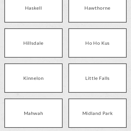
Haskell
Hawthorne
Hillsdale
Ho Ho Kus
Kinnelon
Little Falls
Mahwah
Midland Park