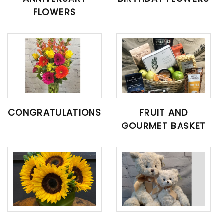
FLOWERS
CONGRATULATIONS
FRUIT AND
GOURMET BASKET