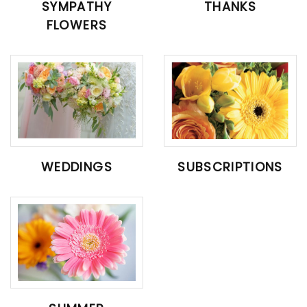
SYMPATHY
THANKS
FLOWERS
WEDDINGS
SUBSCRIPTIONS