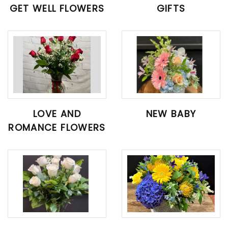
GET WELL FLOWERS
GIFTS
LOVE AND
NEW BABY
ROMANCE FLOWERS