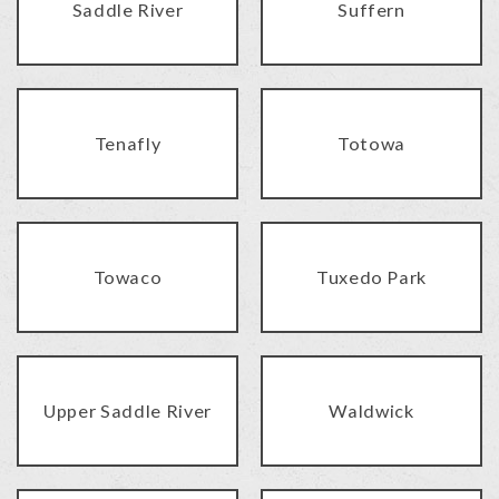
Saddle River
Suffern
Tenafly
Totowa
Towaco
Tuxedo Park
Upper Saddle River
Waldwick