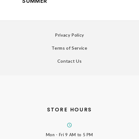
SUMMER
Privacy Policy
Terms of Service
Contact Us
STORE HOURS
Mon - Fri
9 AM to 5 PM