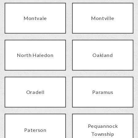
Montvale
Montville
North Haledon
Oakland
Oradell
Paramus
Pequannock
Paterson
Township