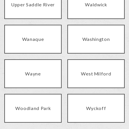
Upper Saddle River
Waldwick
Wanaque
Washington
Wayne
West Milford
Woodland Park
Wyckoff