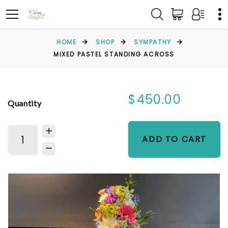
HOME
SHOP
SYMPATHY
MIXED PASTEL STANDING ACROSS
$450.00
Quantity
ADD TO CART