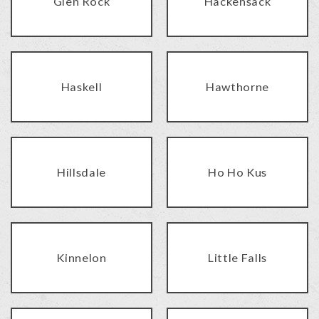
Glen Rock
Hackensack
Haskell
Hawthorne
Hillsdale
Ho Ho Kus
Kinnelon
Little Falls