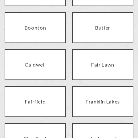
Boonton
Butler
Caldwell
Fair Lawn
Fairfield
Franklin Lakes