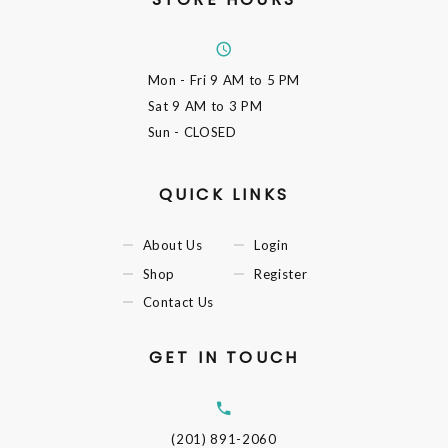
Mon - Fri
9 AM to 5 PM
Sat
9 AM to 3 PM
Sun
- CLOSED
QUICK LINKS
About Us
Login
Shop
Register
Contact Us
GET IN TOUCH
(201) 891-2060