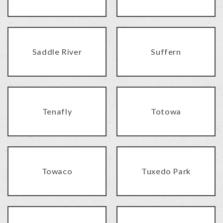
Saddle River
Suffern
Tenafly
Totowa
Towaco
Tuxedo Park