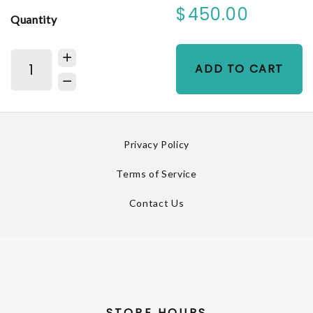
$450.00
Quantity
ADD TO CART
Privacy Policy
Terms of Service
Contact Us
STORE HOURS