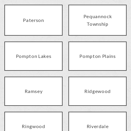
Pequannock
Paterson
Township
Pompton Lakes
Pompton Plains
Ramsey
Ridgewood
Ringwood
Riverdale