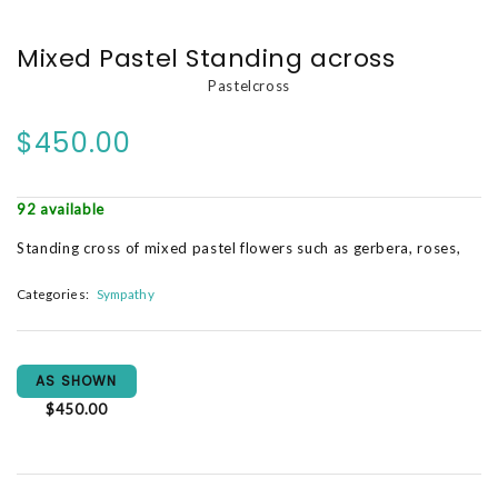
Mixed Pastel Standing across
Pastelcross
$450.00
92 available
Standing cross of mixed pastel flowers such as gerbera, roses,
Categories:
Sympathy
AS SHOWN
$450.00