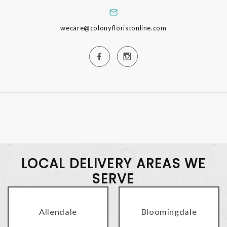
wecare@colonyfloristonline.com
LOCAL DELIVERY AREAS WE
SERVE
Allendale
Bloomingdale