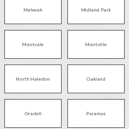
Mahwah
Midland Park
Montvale
Montville
North Haledon
Oakland
Oradell
Paramus