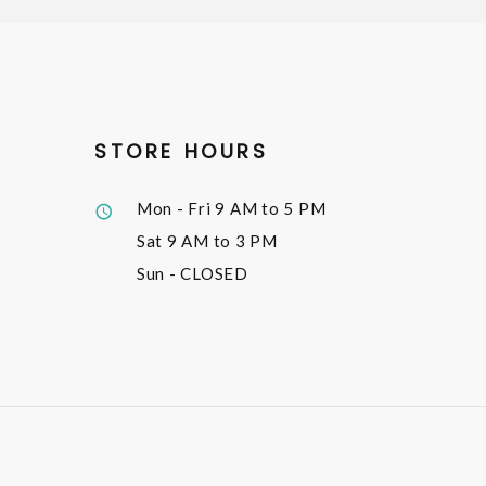
STORE HOURS
Mon - Fri
9 AM to 5 PM
Sat
9 AM to 3 PM
Sun
- CLOSED