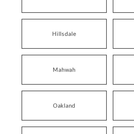
Hillsdale
Mahwah
Oakland