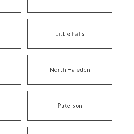
Little Falls
North Haledon
Paterson