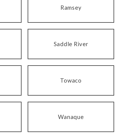
Ramsey
Saddle River
Towaco
Wanaque