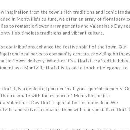
raw inspiration from the town's rich traditions and iconic land
ded in Montville's culture, we offer an array of floral servic
plies to romantic flower arrangements and Valentine's Day ro
ntville's timeless traditions and vibrant culture.
ist contributions enhance the festive spirit of the town. Our
hing from local parks to community centers, providing birthda
tic flower delivery. Whether it's a florist-crafted birthday 
ment as a Montville florist is to add a touch of elegance to
 florist, is a dedicated partner in all your special moments. O
that resonate with the essence of Montville, be it a
 a Valentine's Day florist special for someone dear. We
tville and strive to enhance them with our specialized floris