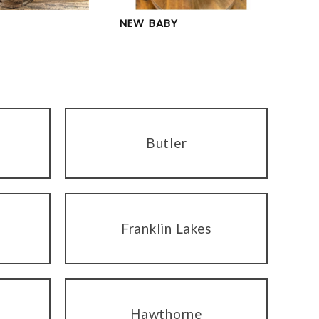
NEW BABY
Butler
Franklin Lakes
Hawthorne