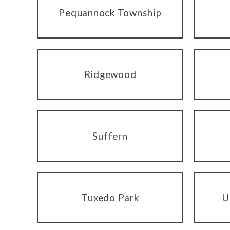
Pequannock Township
Ridgewood
Suffern
Tuxedo Park
U