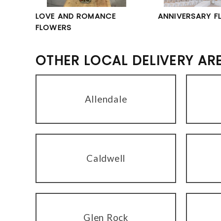
LOVE AND ROMANCE
ANNIVERSARY F
FLOWERS
OTHER LOCAL DELIVERY AR
Allendale
Caldwell
Glen Rock