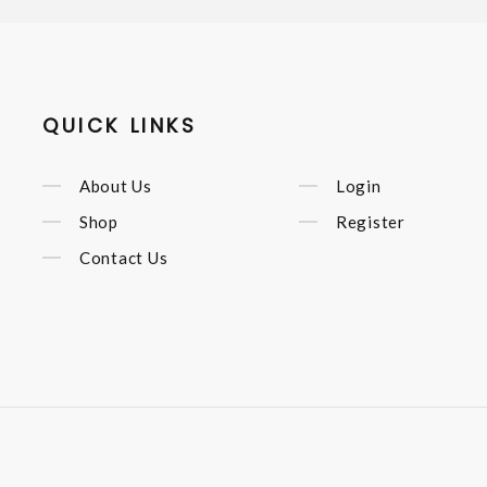
QUICK LINKS
About Us
Login
Shop
Register
Contact Us