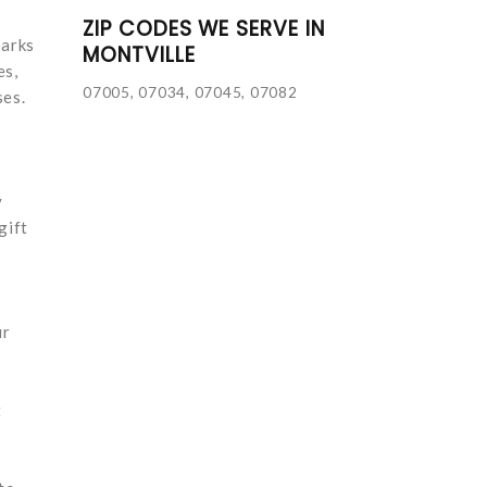
ZIP CODES WE SERVE IN
marks
MONTVILLE
es,
07005, 07034, 07045, 07082
ses.
y
gift
ur
t