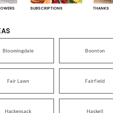
LOWERS
SUBSCRIPTIONS
THANKS
EAS
Bloomingdale
Boonton
Fair Lawn
Fairfield
Hackensack
Haskell