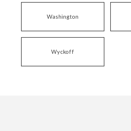
Washington
Wyckoff