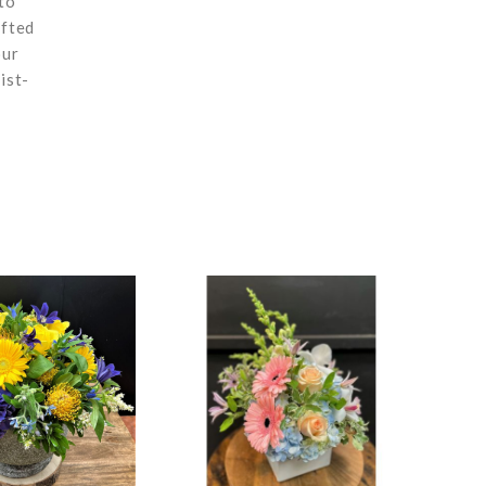
to
afted
our
ist-