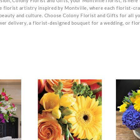
on, Colony Florist and Gifts, your Montville florist, is here 
e florist artistry inspired by Montville, where each florist-cr
beauty and culture. Choose Colony Florist and Gifts for all y
wer delivery, a florist-designed bouquet for a wedding, or flor