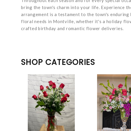
Throughout each season and for every special occasi
bring the town's charm into your life. Experience th
arrangement is a testament to the town's enduring 
floral needs in Montville, whether it's a holiday flo
crafted birthday and romantic flower deliveries.
SHOP CATEGORIES