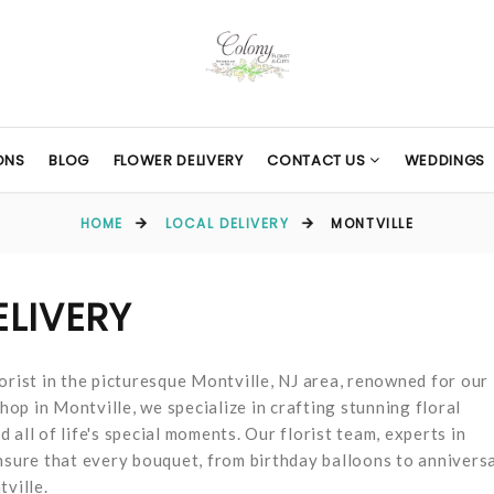
ONS
BLOG
FLOWER DELIVERY
CONTACT US
WEDDINGS
HOME
LOCAL DELIVERY
MONTVILLE
ELIVERY
orist in the picturesque Montville, NJ area, renowned for our
hop in Montville, we specialize in crafting stunning floral
all of life's special moments. Our florist team, experts in
ensure that every bouquet, from birthday balloons to annivers
tville.