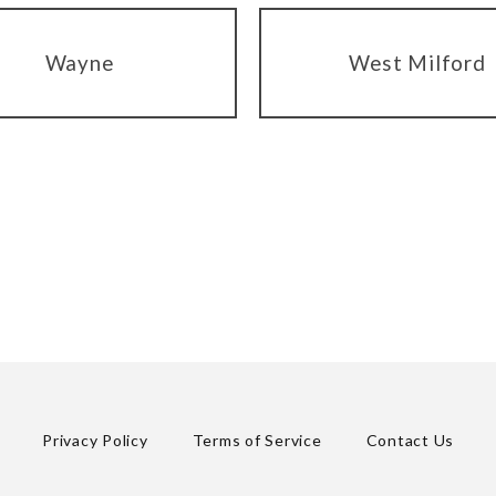
Wayne
West Milford
Privacy Policy
Terms of Service
Contact Us