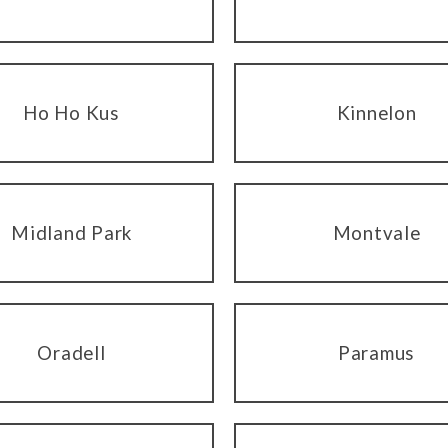
Ho Ho Kus
Kinnelon
Midland Park
Montvale
Oradell
Paramus