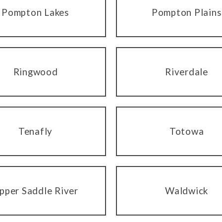
Pompton Lakes
Pompton Plains
Ringwood
Riverdale
Tenafly
Totowa
pper Saddle River
Waldwick