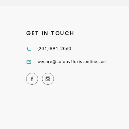
GET IN TOUCH
(201) 891-2060
wecare@colonyfloristonline.com