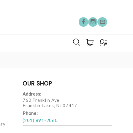
OUR SHOP
Address:
762 Franklin Ave
Franklin Lakes, NJ 07417
Phone:
(201) 891-2060
ary