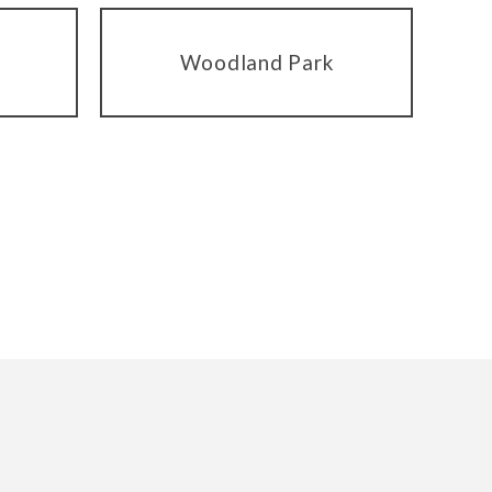
Woodland Park