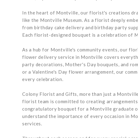
In the heart of Montville, our florist's creations d
like the Montville Museum. As a florist deeply embed
from birthday cake delivery and birthday party sup
Each florist-designed bouquet is a celebration of Mo
As a hub for Montville's community events, our flor
flower delivery service in Montville covers everyt
party decorations, Mother's Day bouquets, and roman
or a Valentine's Day flower arrangement, our commit
every celebration.
Colony Florist and Gifts, more than just a Montville
florist team is committed to creating arrangements 
congratulatory bouquet for a Montville graduate or
understand the importance of every occasion in Mon
services.