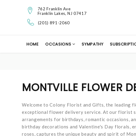
762 Franklin Ave
Franklin Lakes, NJ 07417
(201) 891-2060
HOME
OCCASIONS
SYMPATHY
SUBSCRIPTI
MONTVILLE FLOWER D
Welcome to Colony Florist and Gifts, the leading fl
exceptional flower delivery service. At our florist s
arrangements for birthdays, romantic occasions, and 
birthday decorations and Valentine's Day florals, 
roses, captures the unique beauty and spirit of Mon