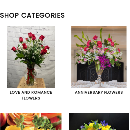
SHOP CATEGORIES
LOVE AND ROMANCE
ANNIVERSARY FLOWERS
FLOWERS