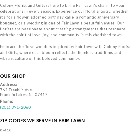
Colony Florist and Gifts is here to bring Fair Lawn's charm to your
celebrations in every season. Experience our floral artistry, whether
it’s for a flower-adorned birthday cake, a romantic anniversary
bouquet, or a wedding in one of Fair Lawn’s beautiful venues. Our
florists are passionate about creating arrangements that resonate
with the spirit of love, joy, and community in this cherished town.
Embrace the floral wonders inspired by Fair Lawn with Colony Florist
and Gifts, where each bloom reflects the timeless traditions and
vibrant culture of this beloved community.
OUR SHOP
Address:
762 Franklin Ave
Franklin Lakes, NJ 07417
Phone:
(201) 891-2060
ZIP CODES WE SERVE IN FAIR LAWN
07410