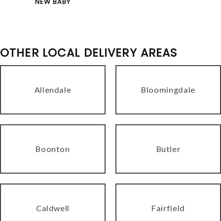
NEW BABY
OTHER LOCAL DELIVERY AREAS
Allendale
Bloomingdale
Boonton
Butler
Caldwell
Fairfield