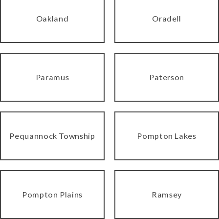
Oakland
Oradell
Paramus
Paterson
Pequannock Township
Pompton Lakes
Pompton Plains
Ramsey