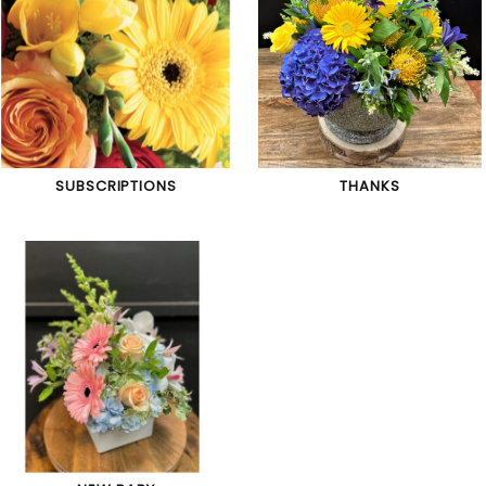
SUBSCRIPTIONS
THANKS