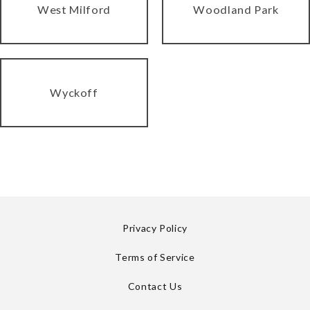
West Milford
Woodland Park
Wyckoff
Privacy Policy
Terms of Service
Contact Us