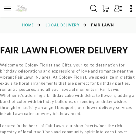
HOME
LOCAL DELIVERY
FAIR LAWN
FAIR LAWN FLOWER DELIVERY
Welcome to Colony Florist and Gifts, your go-to destination for
birthday celebrations and expressions of love and romance near the
vibrant Fair Lawn, NJ area. At Colony Florist, we specialize in crafting
exquisite floral arrangements that are perfect for birthday parties,
romantic gestures, and all your special moments in Fair Lawn.
Whether it's adorning a birthday cake with delicate flowers, adding a
burst of color with birthday balloons, or sending birthday wishes
through beautifully arranged bouquets, our flower delivery services
in Fair Lawn cater to every birthday need.
Located in the heart of Fair Lawn, our shop intertwines the rich
tapestry of local traditions and community spirit into each flower