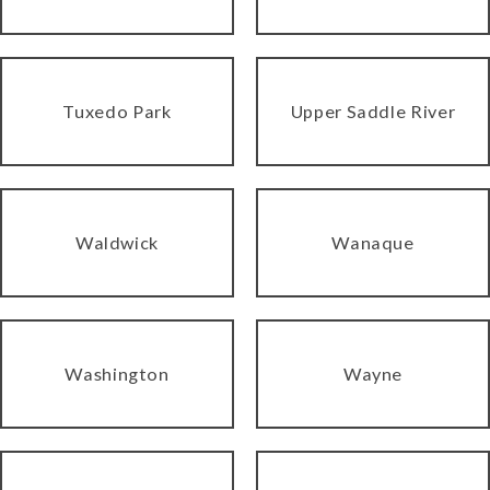
Tuxedo Park
Upper Saddle River
Waldwick
Wanaque
Washington
Wayne