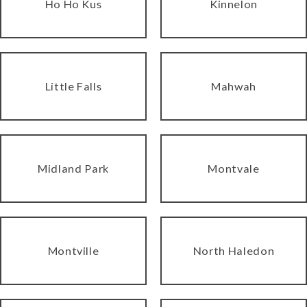
Ho Ho Kus
Kinnelon
Little Falls
Mahwah
Midland Park
Montvale
Montville
North Haledon