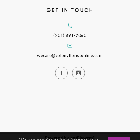
GET IN TOUCH
(201) 891-2060
wecare@colonyfloristonline.com
Powered by gotFlowers?
We use cookies to help improve your