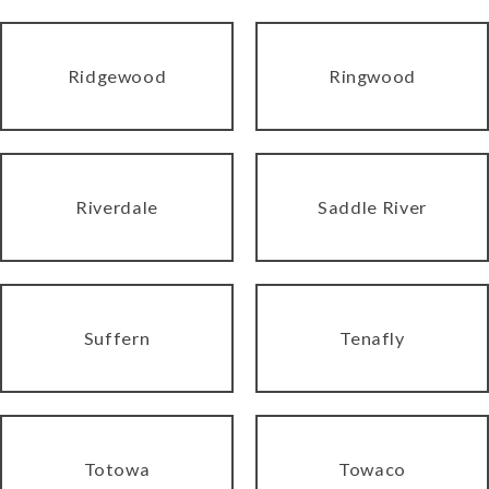
Ridgewood
Ringwood
Riverdale
Saddle River
Suffern
Tenafly
Totowa
Towaco