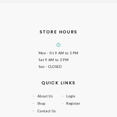
STORE HOURS
Mon - Fri
9 AM to 5 PM
Sat
9 AM to 3 PM
Sun
- CLOSED
QUICK LINKS
About Us
Login
Shop
Register
Contact Us