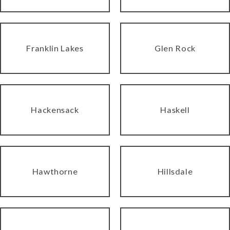
Franklin Lakes
Glen Rock
Hackensack
Haskell
Hawthorne
Hillsdale