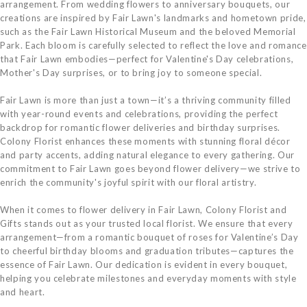
arrangement. From wedding flowers to anniversary bouquets, our
creations are inspired by Fair Lawn's landmarks and hometown pride,
such as the Fair Lawn Historical Museum and the beloved Memorial
Park. Each bloom is carefully selected to reflect the love and romance
that Fair Lawn embodies—perfect for Valentine's Day celebrations,
Mother's Day surprises, or to bring joy to someone special.
Fair Lawn is more than just a town—it’s a thriving community filled
with year-round events and celebrations, providing the perfect
backdrop for romantic flower deliveries and birthday surprises.
Colony Florist enhances these moments with stunning floral décor
and party accents, adding natural elegance to every gathering. Our
commitment to Fair Lawn goes beyond flower delivery—we strive to
enrich the community's joyful spirit with our floral artistry.
When it comes to flower delivery in Fair Lawn, Colony Florist and
Gifts stands out as your trusted local florist. We ensure that every
arrangement—from a romantic bouquet of roses for Valentine’s Day
to cheerful birthday blooms and graduation tributes—captures the
essence of Fair Lawn. Our dedication is evident in every bouquet,
helping you celebrate milestones and everyday moments with style
and heart.