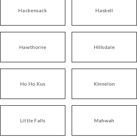
Hackensack
Haskell
Hawthorne
Hillsdale
Ho Ho Kus
Kinnelon
Little Falls
Mahwah