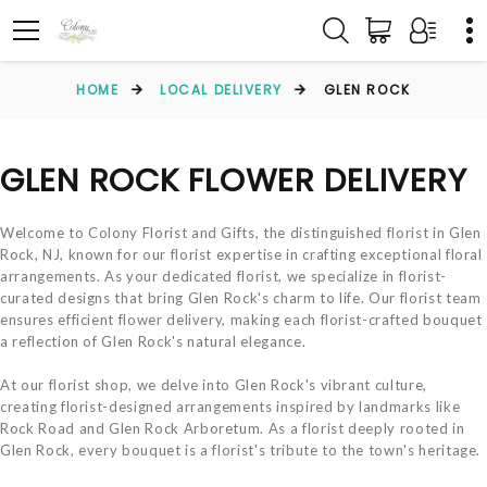
HOME
LOCAL DELIVERY
GLEN ROCK
GLEN ROCK FLOWER DELIVERY
Welcome to Colony Florist and Gifts, the distinguished florist in Glen
Rock, NJ, known for our florist expertise in crafting exceptional floral
arrangements. As your dedicated florist, we specialize in florist-
curated designs that bring Glen Rock's charm to life. Our florist team
ensures efficient flower delivery, making each florist-crafted bouquet
a reflection of Glen Rock's natural elegance.
At our florist shop, we delve into Glen Rock's vibrant culture,
creating florist-designed arrangements inspired by landmarks like
Rock Road and Glen Rock Arboretum. As a florist deeply rooted in
Glen Rock, every bouquet is a florist's tribute to the town's heritage.