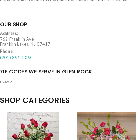
OUR SHOP
Address:
762 Franklin Ave
Franklin Lakes, NJ 07417
Phone:
(201) 891-2060
ZIP CODES WE SERVE IN GLEN ROCK
07452
SHOP CATEGORIES