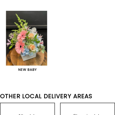
NEW BABY
OTHER LOCAL DELIVERY AREAS