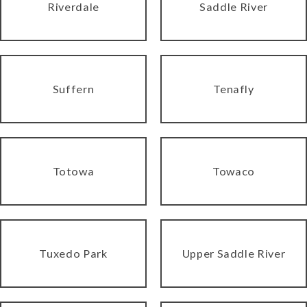
Riverdale
Saddle River
Suffern
Tenafly
Totowa
Towaco
Tuxedo Park
Upper Saddle River