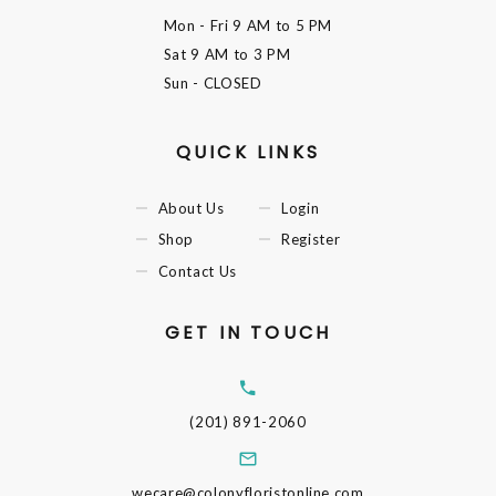
Mon - Fri
9 AM to 5 PM
Sat
9 AM to 3 PM
Sun
- CLOSED
QUICK LINKS
About Us
Login
Shop
Register
Contact Us
GET IN TOUCH
(201) 891-2060
wecare@colonyfloristonline.com