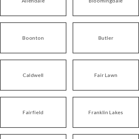
Allendale
Bloomingdale
Boonton
Butler
Caldwell
Fair Lawn
Fairfield
Franklin Lakes