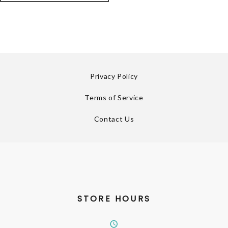
Privacy Policy
Terms of Service
Contact Us
STORE HOURS