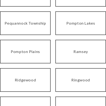
Pequannock Township
Pompton Lakes
Pompton Plains
Ramsey
Ridgewood
Ringwood