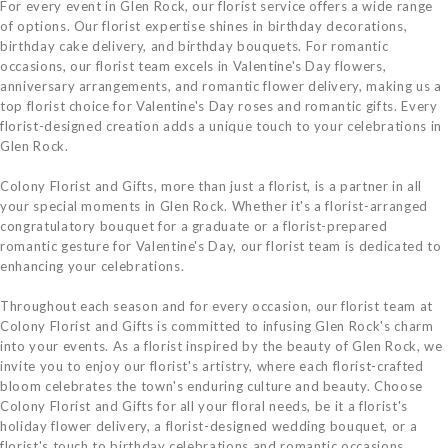
For every event in Glen Rock, our florist service offers a wide range
of options. Our florist expertise shines in birthday decorations,
birthday cake delivery, and birthday bouquets. For romantic
occasions, our florist team excels in Valentine's Day flowers,
anniversary arrangements, and romantic flower delivery, making us a
top florist choice for Valentine's Day roses and romantic gifts. Every
florist-designed creation adds a unique touch to your celebrations in
Glen Rock.
Colony Florist and Gifts, more than just a florist, is a partner in all
your special moments in Glen Rock. Whether it's a florist-arranged
congratulatory bouquet for a graduate or a florist-prepared
romantic gesture for Valentine's Day, our florist team is dedicated to
enhancing your celebrations.
Throughout each season and for every occasion, our florist team at
Colony Florist and Gifts is committed to infusing Glen Rock's charm
into your events. As a florist inspired by the beauty of Glen Rock, we
invite you to enjoy our florist's artistry, where each florist-crafted
bloom celebrates the town's enduring culture and beauty. Choose
Colony Florist and Gifts for all your floral needs, be it a florist's
holiday flower delivery, a florist-designed wedding bouquet, or a
florist's touch to birthday celebrations and romantic occasions.