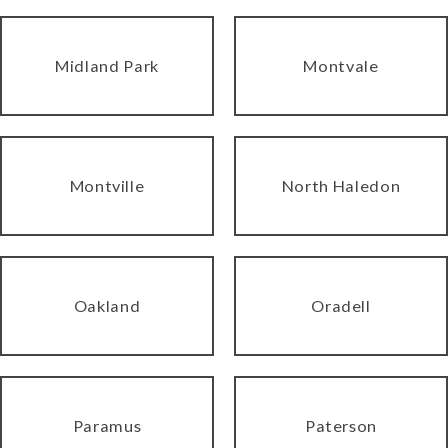
Midland Park
Montvale
Montville
North Haledon
Oakland
Oradell
Paramus
Paterson