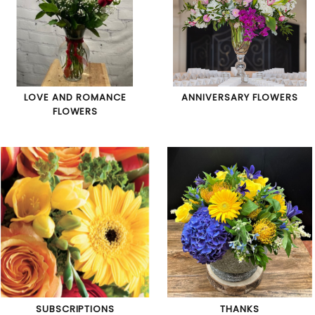
LOVE AND ROMANCE
ANNIVERSARY FLOWERS
FLOWERS
SUBSCRIPTIONS
THANKS