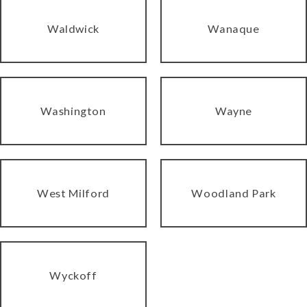
Waldwick
Wanaque
Washington
Wayne
West Milford
Woodland Park
Wyckoff