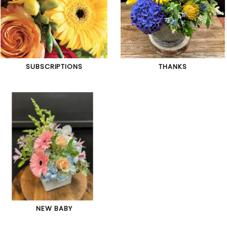
SUBSCRIPTIONS
THANKS
NEW BABY