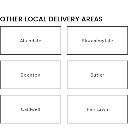
OTHER LOCAL DELIVERY AREAS
Allendale
Bloomingdale
Boonton
Butler
Caldwell
Fair Lawn