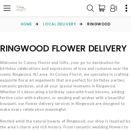
HOME
LOCAL DELIVERY
RINGWOOD
RINGWOOD FLOWER DELIVERY
Welcome to Colony Florist and Gifts, your go-to destination for
birthday celebrations and expressions of love and romance near the
scenic Ringwood, NJ area. At Colony Florist, we specialize in crafting
exquisite floral arrangements that are perfect for birthday parties,
romantic gestures, and all your special moments in Ringwood.
Whether it’s decorating a birthday cake with fresh blooms, adding
festive color with balloons, or sending well-wishes with a beautiful
bouquet, our flower delivery services in Ringwood are designed to
make every celebration meaningful.
Nestled amid the natural beauty of Ringwood, our shop is inspired by
the area's charm and rich history. From romantic wedding flowers to