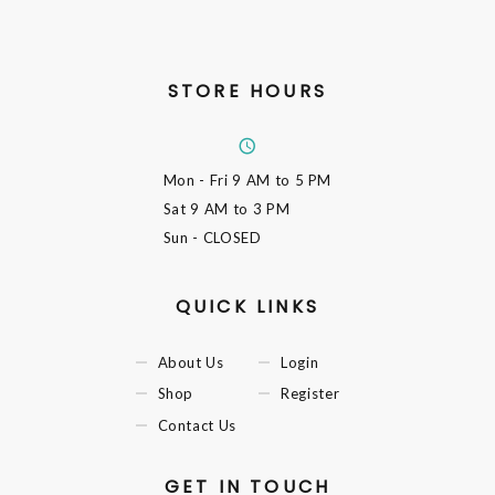
STORE HOURS
Mon - Fri
9 AM to 5 PM
Sat
9 AM to 3 PM
Sun
- CLOSED
QUICK LINKS
About Us
Login
Shop
Register
Contact Us
GET IN TOUCH