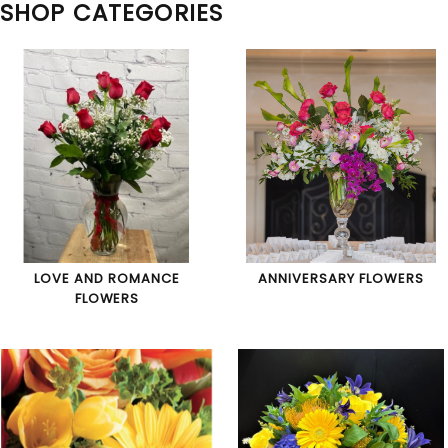
SHOP CATEGORIES
LOVE AND ROMANCE
ANNIVERSARY FLOWERS
FLOWERS