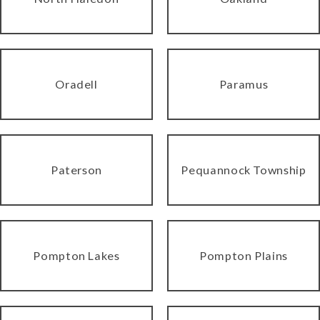
Oradell
Paramus
Paterson
Pequannock Township
Pompton Lakes
Pompton Plains