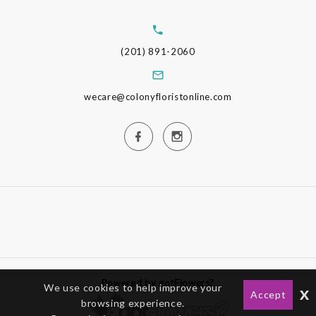
(201) 891-2060
wecare@colonyfloristonline.com
Powered by gotFlowers?
We use cookies to help improve your
x
Accept
browsing experience.