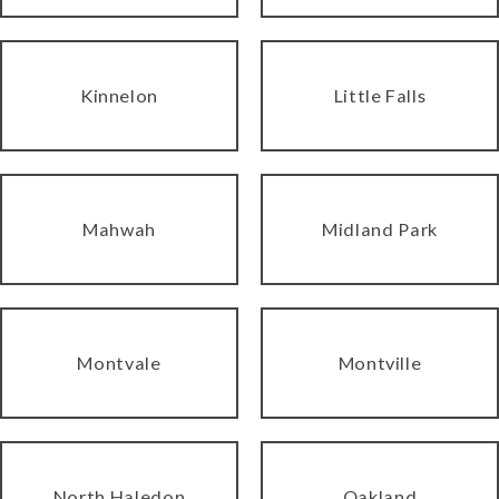
Kinnelon
Little Falls
Mahwah
Midland Park
Montvale
Montville
North Haledon
Oakland