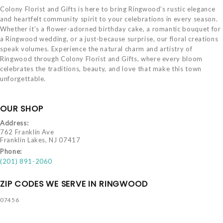
Colony Florist and Gifts is here to bring Ringwood’s rustic elegance
and heartfelt community spirit to your celebrations in every season.
Whether it’s a flower-adorned birthday cake, a romantic bouquet for
a Ringwood wedding, or a just-because surprise, our floral creations
speak volumes. Experience the natural charm and artistry of
Ringwood through Colony Florist and Gifts, where every bloom
celebrates the traditions, beauty, and love that make this town
unforgettable.
OUR SHOP
Address:
762 Franklin Ave
Franklin Lakes, NJ 07417
Phone:
(201) 891-2060
ZIP CODES WE SERVE IN RINGWOOD
07456