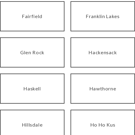
Fairfield
Franklin Lakes
Glen Rock
Hackensack
Haskell
Hawthorne
Hillsdale
Ho Ho Kus