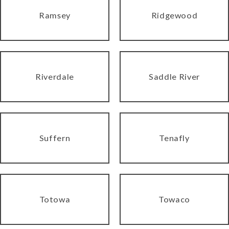
Ramsey
Ridgewood
Riverdale
Saddle River
Suffern
Tenafly
Totowa
Towaco