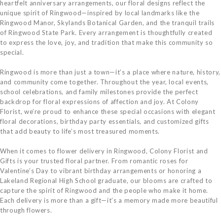
heartfelt anniversary arrangements, our floral designs reflect the
unique spirit of Ringwood—inspired by local landmarks like the
Ringwood Manor, Skylands Botanical Garden, and the tranquil trails
of Ringwood State Park. Every arrangement is thoughtfully created
to express the love, joy, and tradition that make this community so
special.
Ringwood is more than just a town—it’s a place where nature, history,
and community come together. Throughout the year, local events,
school celebrations, and family milestones provide the perfect
backdrop for floral expressions of affection and joy. At Colony
Florist, we’re proud to enhance these special occasions with elegant
floral decorations, birthday party essentials, and customized gifts
that add beauty to life’s most treasured moments.
When it comes to flower delivery in Ringwood, Colony Florist and
Gifts is your trusted floral partner. From romantic roses for
Valentine’s Day to vibrant birthday arrangements or honoring a
Lakeland Regional High School graduate, our blooms are crafted to
capture the spirit of Ringwood and the people who make it home.
Each delivery is more than a gift—it’s a memory made more beautiful
through flowers.