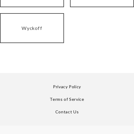
Wyckoff
Privacy Policy
Terms of Service
Contact Us