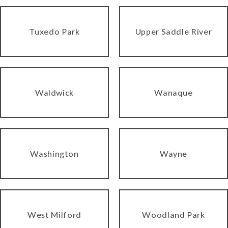
Tuxedo Park
Upper Saddle River
Waldwick
Wanaque
Washington
Wayne
West Milford
Woodland Park