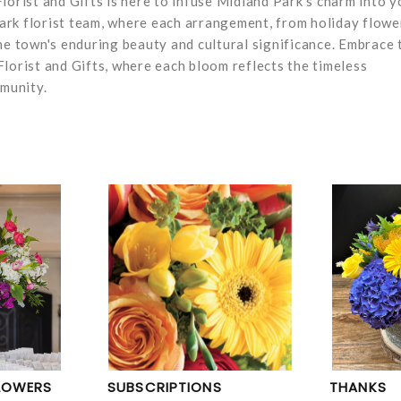
lorist and Gifts is here to infuse Midland Park's charm into y
 Park florist team, where each arrangement, from holiday flowe
he town's enduring beauty and cultural significance. Embrace 
lorist and Gifts, where each bloom reflects the timeless
mmunity.
LOWERS
SUBSCRIPTIONS
THANKS