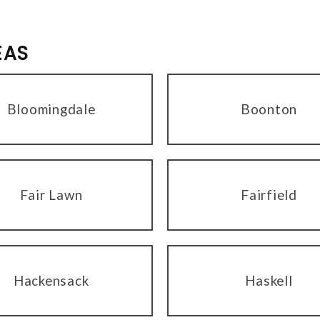
EAS
Bloomingdale
Boonton
Fair Lawn
Fairfield
Hackensack
Haskell