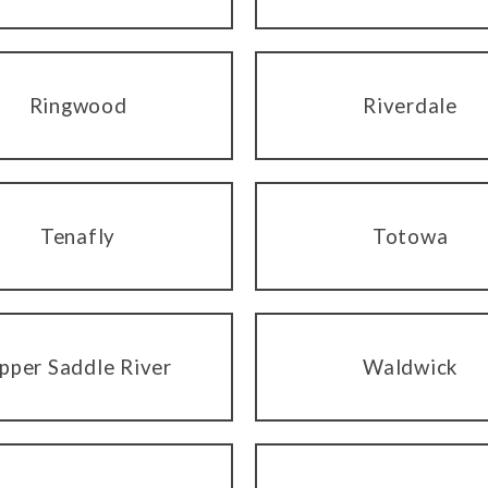
Ringwood
Riverdale
Tenafly
Totowa
pper Saddle River
Waldwick