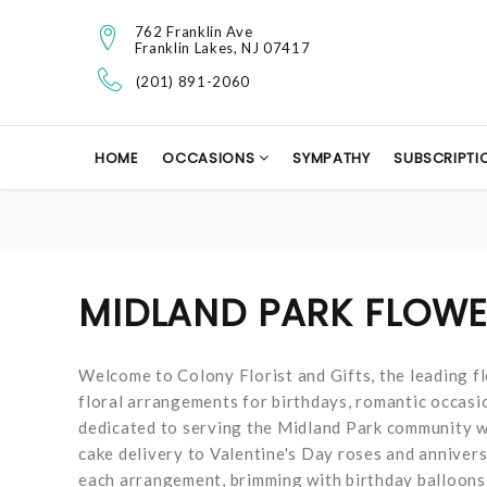
762 Franklin Ave
Franklin Lakes, NJ 07417
(201) 891-2060
HOME
OCCASIONS
SYMPATHY
SUBSCRIPTI
MIDLAND PARK FLOWE
Welcome to Colony Florist and Gifts, the leading flo
floral arrangements for birthdays, romantic occasion
dedicated to serving the Midland Park community wi
cake delivery to Valentine's Day roses and anniver
each arrangement, brimming with birthday balloons,