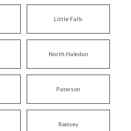
Little Falls
North Haledon
Paterson
Ramsey