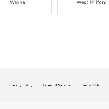
Wayne
West Milford
Privacy Policy
Terms of Service
Contact Us