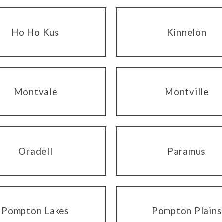
Ho Ho Kus
Kinnelon
Montvale
Montville
Oradell
Paramus
Pompton Lakes
Pompton Plains