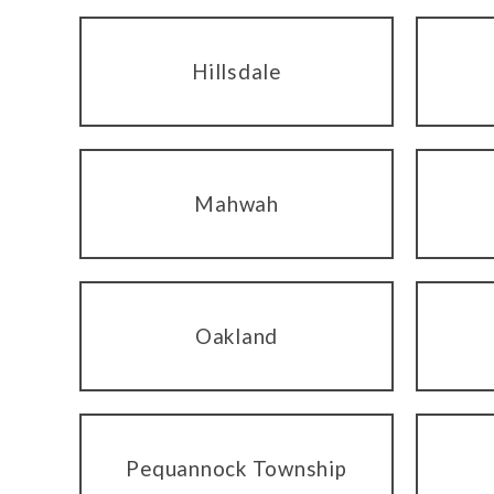
Hillsdale
Mahwah
Oakland
Pequannock Township