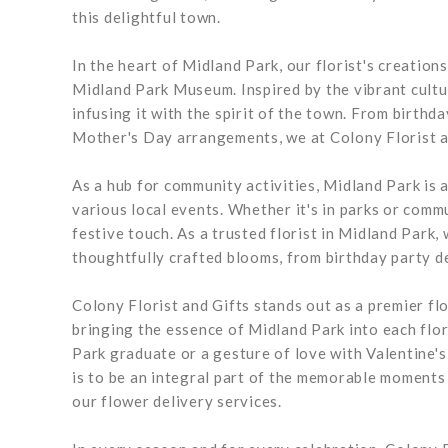
this delightful town.
In the heart of Midland Park, our florist's creation
Midland Park Museum. Inspired by the vibrant cultur
infusing it with the spirit of the town. From birthd
Mother's Day arrangements, we at Colony Florist 
As a hub for community activities, Midland Park is a
various local events. Whether it's in parks or com
festive touch. As a trusted florist in Midland Park
thoughtfully crafted blooms, from birthday party d
Colony Florist and Gifts stands out as a premier fl
bringing the essence of Midland Park into each flor
Park graduate or a gesture of love with Valentine'
is to be an integral part of the memorable moments 
our flower delivery services.