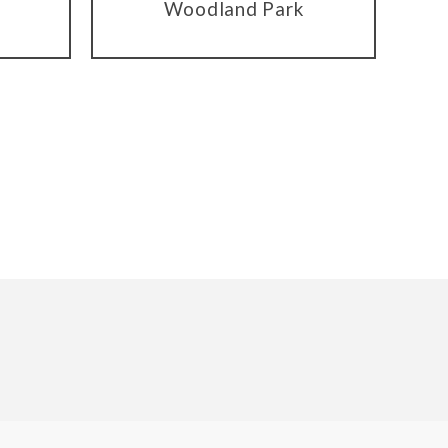
Woodland Park