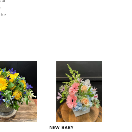
our
r
the
NEW BABY