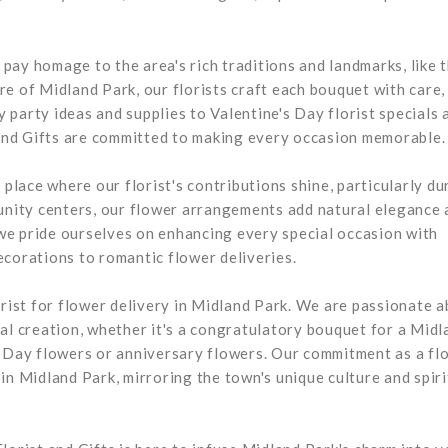
s pay homage to the area's rich traditions and landmarks, like 
e of Midland Park, our florists craft each bouquet with care,
ay party ideas and supplies to Valentine's Day florist specials 
and Gifts are committed to making every occasion memorable.
 place where our florist's contributions shine, particularly du
munity centers, our flower arrangements add natural elegance 
, we pride ourselves on enhancing every special occasion with
ecorations to romantic flower deliveries.
orist for flower delivery in Midland Park. We are passionate 
al creation, whether it's a congratulatory bouquet for a Midl
s Day flowers or anniversary flowers. Our commitment as a flo
in Midland Park, mirroring the town's unique culture and spiri