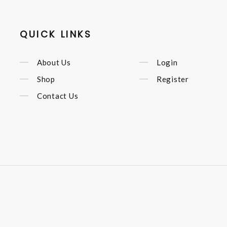
QUICK LINKS
About Us
Login
Shop
Register
Contact Us