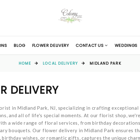
ONS
BLOG
FLOWER DELIVERY
CONTACT US
WEDDINGS
HOME
LOCAL DELIVERY
MIDLAND PARK
R DELIVERY
rist in Midland Park, NJ, specializing in crafting exceptional
s, and all of life's special moments. At our florist shop, we'r
th a wide range of floral services, from birthday decoration
sary bouquets. Our flower delivery in Midland Park ensures th
 birthday wishes, or romantic gifts, captures the unique char