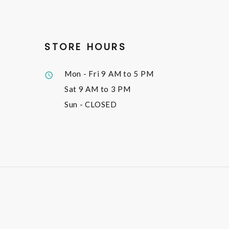
STORE HOURS
Mon - Fri
9 AM to 5 PM
Sat
9 AM to 3 PM
Sun
- CLOSED