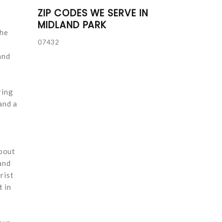
ZIP CODES WE SERVE IN
MIDLAND PARK
the
07432
and
ring
and a
about
and
rist
t in