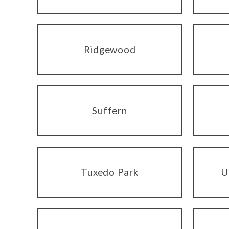
Ridgewood
Suffern
Tuxedo Park
U