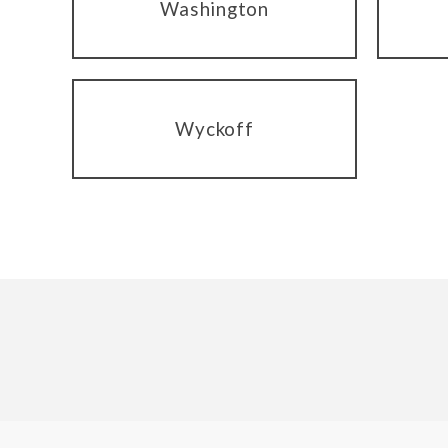
Washington
Wyckoff