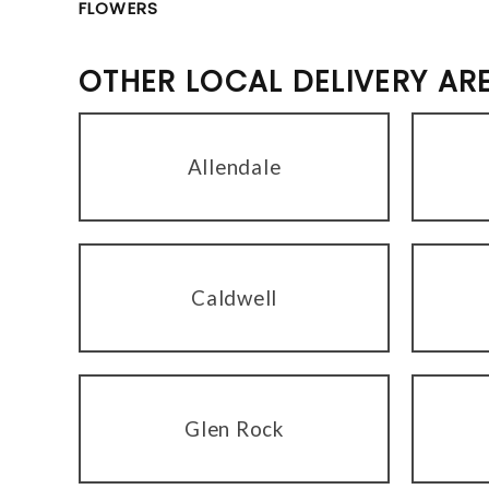
FLOWERS
OTHER LOCAL DELIVERY AR
Allendale
Caldwell
Glen Rock