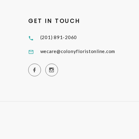
GET IN TOUCH
(201) 891-2060
wecare@colonyfloristonline.com