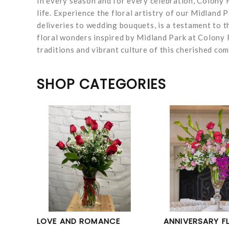
In every season and for every celebration, Colony F
life. Experience the floral artistry of our Midland
deliveries to wedding bouquets, is a testament to t
floral wonders inspired by Midland Park at Colony F
traditions and vibrant culture of this cherished co
SHOP CATEGORIES
LOVE AND ROMANCE
ANNIVERSARY F