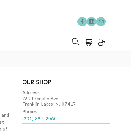
OUR SHOP
Address:
762 Franklin Ave
Franklin Lakes, NJ 07417
e
Phone:
s and
(201) 891-2060
at
m of