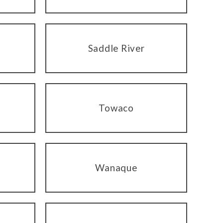
Saddle River
Towaco
Wanaque