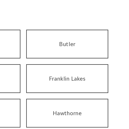
Butler
Franklin Lakes
Hawthorne