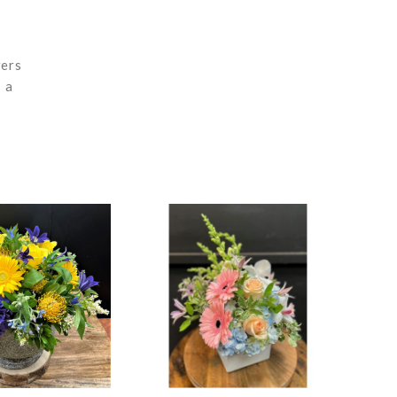
wers
 a