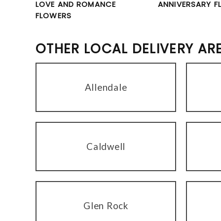
LOVE AND ROMANCE
ANNIVERSARY F
FLOWERS
OTHER LOCAL DELIVERY AR
Allendale
Caldwell
Glen Rock