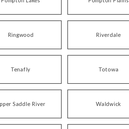
Pompton Lakes
Pompton Plains
Ringwood
Riverdale
Tenafly
Totowa
pper Saddle River
Waldwick