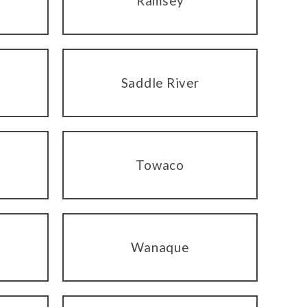
Ramsey
Saddle River
Towaco
Wanaque