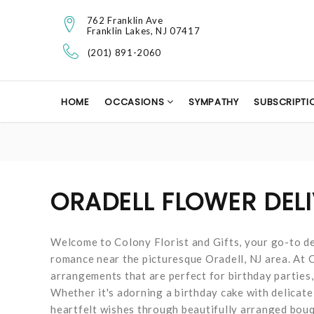
762 Franklin Ave
Franklin Lakes, NJ 07417
(201) 891-2060
HOME
OCCASIONS
SYMPATHY
SUBSCRIPTI
ORADELL FLOWER DEL
Welcome to Colony Florist and Gifts, your go-to de
romance near the picturesque Oradell, NJ area. At Co
arrangements that are perfect for birthday parties,
Whether it's adorning a birthday cake with delicate
heartfelt wishes through beautifully arranged bouqu