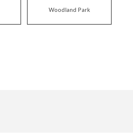
Woodland Park