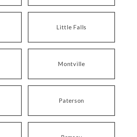
Little Falls
Montville
Paterson