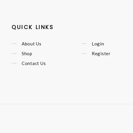
QUICK LINKS
About Us
Login
Shop
Register
Contact Us