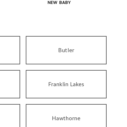
NEW BABY
Butler
Franklin Lakes
Hawthorne