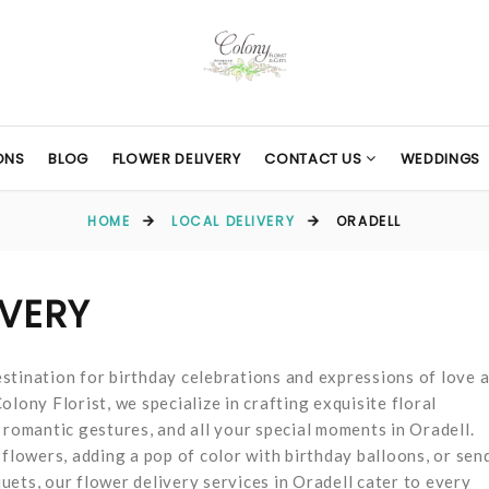
ONS
BLOG
FLOWER DELIVERY
CONTACT US
WEDDINGS
HOME
LOCAL DELIVERY
ORADELL
IVERY
stination for birthday celebrations and expressions of love 
lony Florist, we specialize in crafting exquisite floral
 romantic gestures, and all your special moments in Oradell.
 flowers, adding a pop of color with birthday balloons, or sen
ets, our flower delivery services in Oradell cater to every