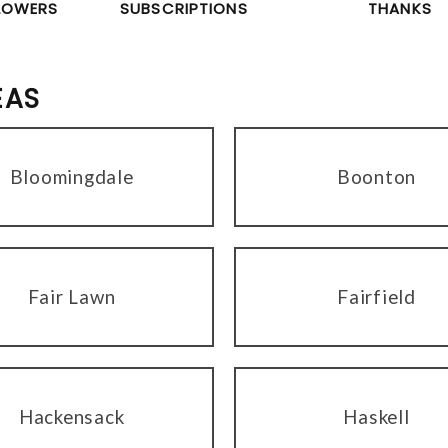
LOWERS
SUBSCRIPTIONS
THANKS
EAS
Bloomingdale
Boonton
Fair Lawn
Fairfield
Hackensack
Haskell