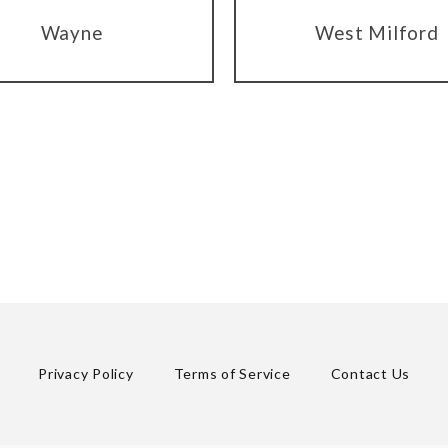
Wayne
West Milford
Privacy Policy
Terms of Service
Contact Us