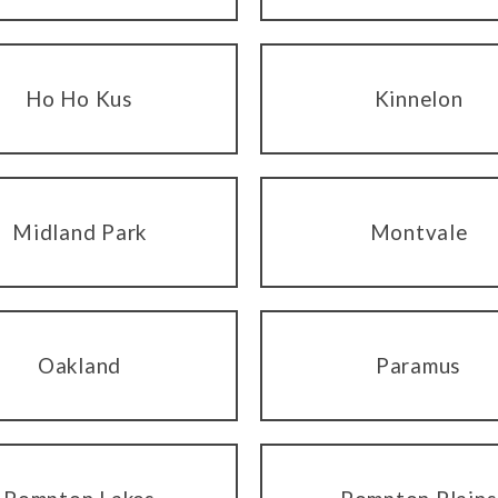
Ho Ho Kus
Kinnelon
Midland Park
Montvale
Oakland
Paramus