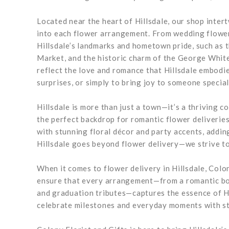
Located near the heart of Hillsdale, our shop intert
into each flower arrangement. From wedding flower
Hillsdale’s landmarks and hometown pride, such as 
Market, and the historic charm of the George White
reflect the love and romance that Hillsdale embodi
surprises, or simply to bring joy to someone special
Hillsdale is more than just a town—it’s a thriving 
the perfect backdrop for romantic flower deliverie
with stunning floral décor and party accents, addi
Hillsdale goes beyond flower delivery—we strive to e
When it comes to flower delivery in Hillsdale, Colon
ensure that every arrangement—from a romantic bou
and graduation tributes—captures the essence of Hi
celebrate milestones and everyday moments with st