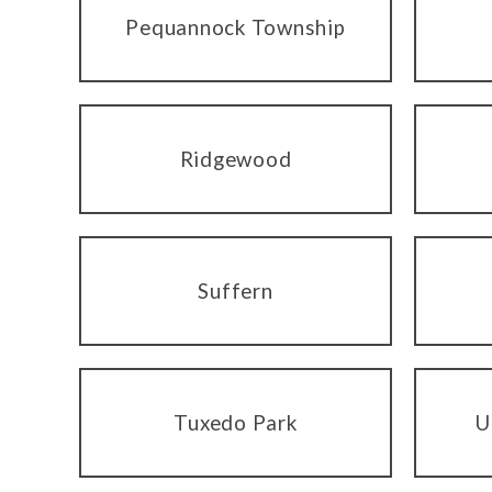
Pequannock Township
Ridgewood
Suffern
Tuxedo Park
U