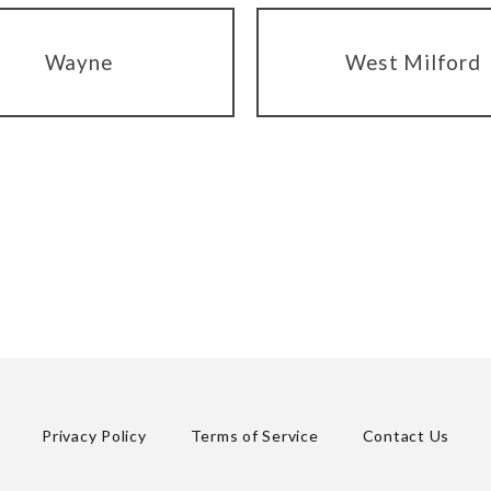
Wayne
West Milford
Privacy Policy
Terms of Service
Contact Us