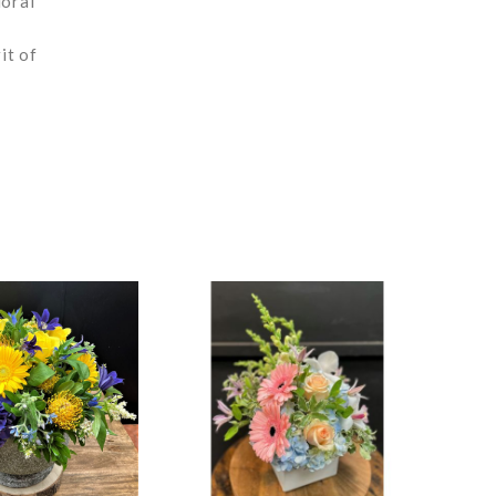
loral
it of