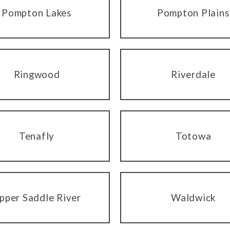
Pompton Lakes
Pompton Plains
Ringwood
Riverdale
Tenafly
Totowa
pper Saddle River
Waldwick