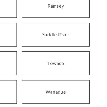
Ramsey
Saddle River
Towaco
Wanaque