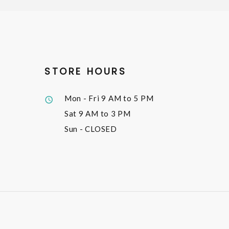
STORE HOURS
Mon - Fri
9 AM to 5 PM
Sat
9 AM to 3 PM
Sun
- CLOSED