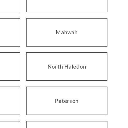
Mahwah
North Haledon
Paterson