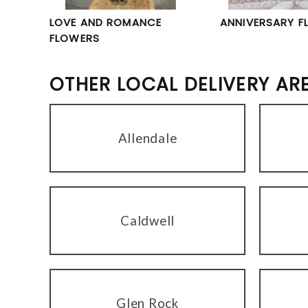
LOVE AND ROMANCE
ANNIVERSARY F
FLOWERS
OTHER LOCAL DELIVERY AR
Allendale
Caldwell
Glen Rock