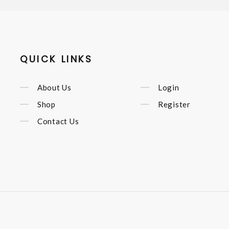
QUICK LINKS
About Us
Login
Shop
Register
Contact Us