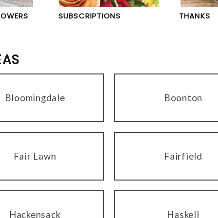
LOWERS
SUBSCRIPTIONS
THANKS
EAS
Bloomingdale
Boonton
Fair Lawn
Fairfield
Hackensack
Haskell