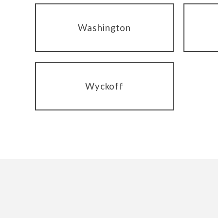
Washington
Wyckoff