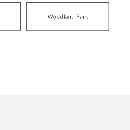
Woodland Park