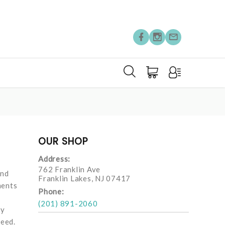
OUR SHOP
Address:
762 Franklin Ave
and
Franklin Lakes, NJ 07417
ments
Phone:
(201) 891-2060
ay
need.