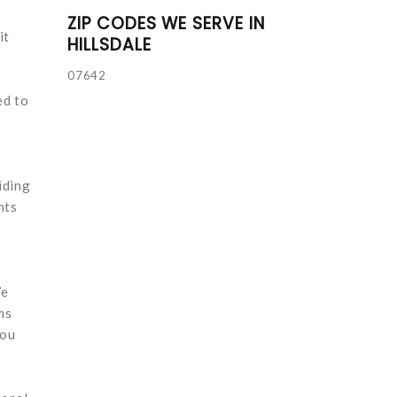
ZIP CODES WE SERVE IN
it
HILLSDALE
07642
ed to
iding
nts
We
ms
you