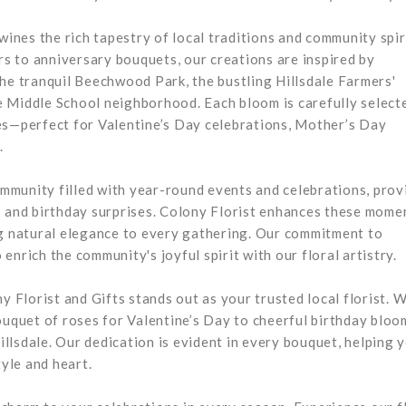
wines the rich tapestry of local traditions and community spir
s to anniversary bouquets, our creations are inspired by
the tranquil Beechwood Park, the bustling Hillsdale Farmers'
 Middle School neighborhood. Each bloom is carefully select
es—perfect for Valentine’s Day celebrations, Mother’s Day
.
community filled with year-round events and celebrations, prov
s and birthday surprises. Colony Florist enhances these mome
ng natural elegance to every gathering. Our commitment to
nrich the community's joyful spirit with our floral artistry.
y Florist and Gifts stands out as your trusted local florist. 
quet of roses for Valentine’s Day to cheerful birthday bloo
llsdale. Our dedication is evident in every bouquet, helping 
yle and heart.