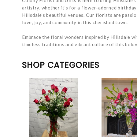
Colony Florist and Gifts is here to bring Hillsdale’
artistry, whether it’s for a flower-adorned birthda
Hillsdale’s beautiful venues. Our florists are pass
love, joy, and community in this cherished town.
Embrace the floral wonders inspired by Hillsdale wi
timeless traditions and vibrant culture of this bel
SHOP CATEGORIES