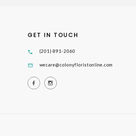
GET IN TOUCH
(201) 891-2060
wecare@colonyfloristonline.com