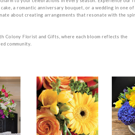
s charm to your celebrations in every season. Experience our f
y cake, a romantic anniversary bouquet, or a wedding in one of
ionate about creating arrangements that resonate with the spir
th Colony Florist and Gifts, where each bloom reflects the
oved community.