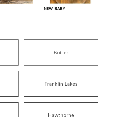
NEW BABY
Butler
Franklin Lakes
Hawthorne