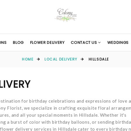
ONS
BLOG
FLOWER DELIVERY
CONTACT US
WEDDINGS
HOME
LOCAL DELIVERY
HILLSDALE
LIVERY
stination for birthday celebrations and expressions of love 
ny Florist, we specialize in crafting exquisite floral arrange
ures, and all your special moments in Hillsdale. Whether it's
ing a burst of color with birthday balloons, or sending birthd
lower delivery services in Hillsdale cater to every birthday 