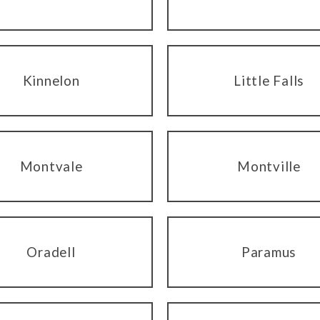
Kinnelon
Little Falls
Montvale
Montville
Oradell
Paramus