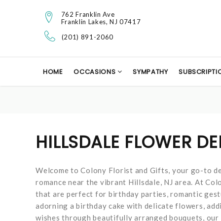
762 Franklin Ave
Franklin Lakes, NJ 07417
(201) 891-2060
HOME
OCCASIONS
SYMPATHY
SUBSCRIPTI
HILLSDALE FLOWER DE
Welcome to Colony Florist and Gifts, your go-to de
romance near the vibrant Hillsdale, NJ area. At Colo
that are perfect for birthday parties, romantic gest
adorning a birthday cake with delicate flowers, add
wishes through beautifully arranged bouquets, our f