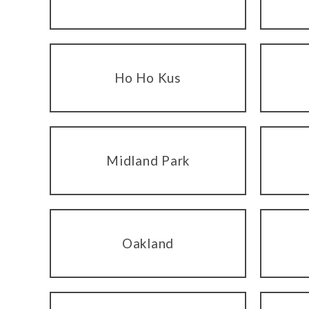
Ho Ho Kus
Midland Park
Oakland