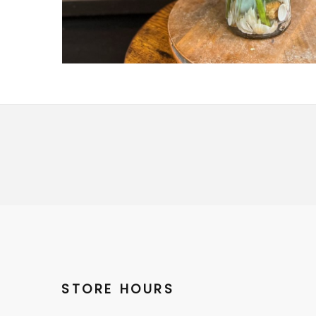
STORE HOURS