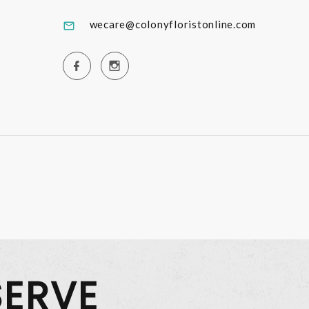
wecare@colonyfloristonline.com
SERVE