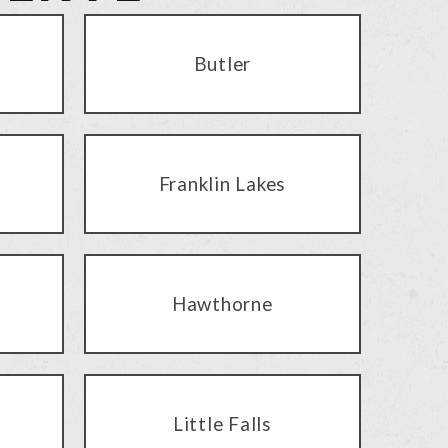
Butler
Franklin Lakes
Hawthorne
Little Falls