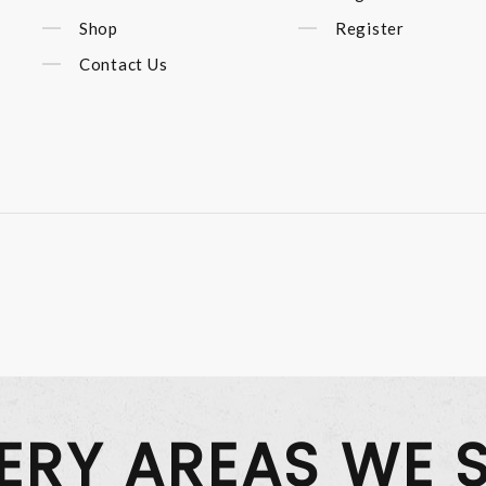
Shop
Register
Contact Us
VERY AREAS WE 