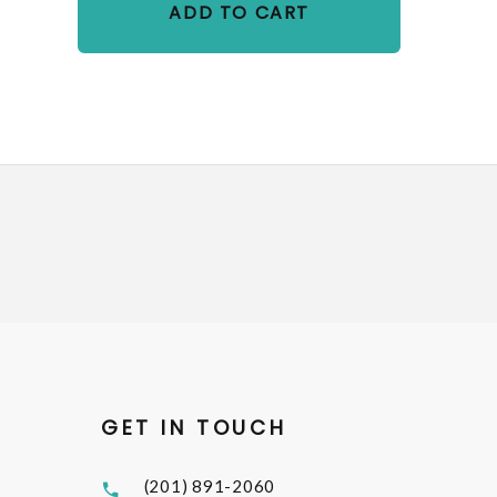
ADD TO CART
GET IN TOUCH
(201) 891-2060