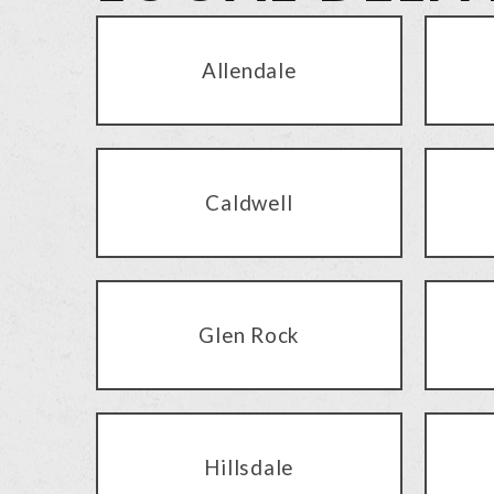
Allendale
Caldwell
Glen Rock
Hillsdale