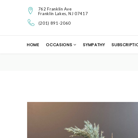
762 Franklin Ave
Franklin Lakes, NJ 07417
(201) 891-2060
HOME
OCCASIONS
SYMPATHY
SUBSCRIPTI