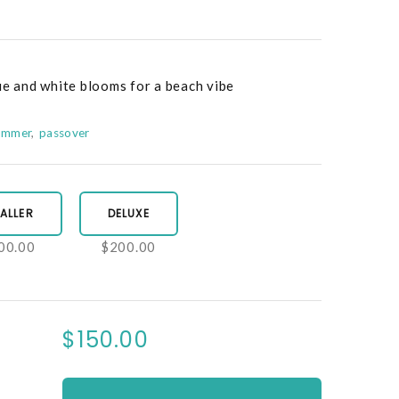
ue and white blooms for a beach vibe
ummer
passover
ALLER
DELUXE
00.00
$200.00
$150.00