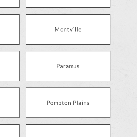
Montville
Paramus
Pompton Plains