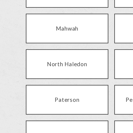
Mahwah
North Haledon
Paterson
Pe