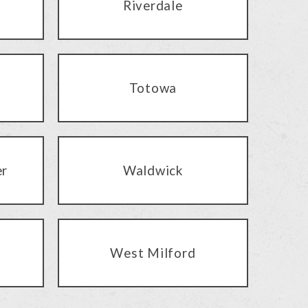
Riverdale
Totowa
er
Waldwick
West Milford