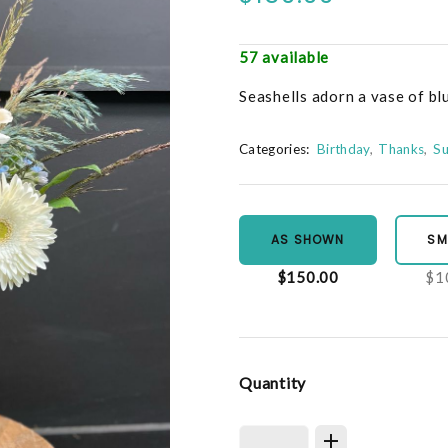
57 available
Seashells adorn a vase of bl
Categories:
Birthday
Thanks
S
AS SHOWN
SM
$150.00
$1
Quantity