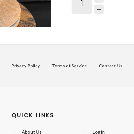
Privacy Policy
Terms of Service
Contact Us
QUICK LINKS
About Us
Login