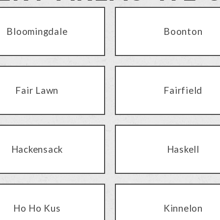
Bloomingdale
Boonton
Fair Lawn
Fairfield
Hackensack
Haskell
Ho Ho Kus
Kinnelon