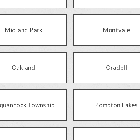
Midland Park
Montvale
Oakland
Oradell
quannock Township
Pompton Lakes