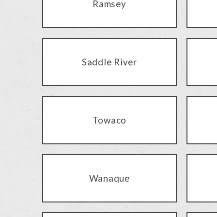
Ramsey
Saddle River
Towaco
Wanaque