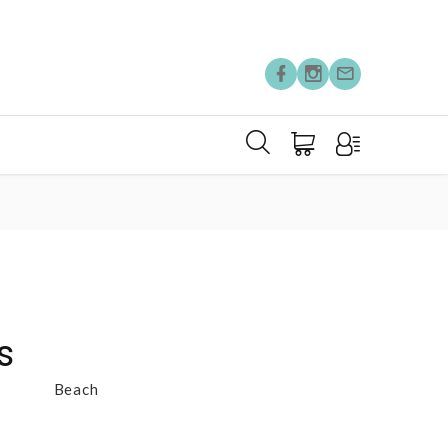
s
Beach