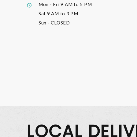
Mon - Fri
9 AM to 5 PM
Sat
9 AM to 3 PM
Sun
- CLOSED
LOCAL DELI