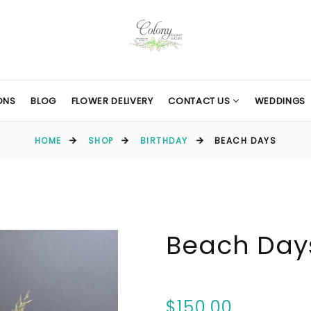
ONS
BLOG
FLOWER DELIVERY
CONTACT US
WEDDINGS
HOME
SHOP
BIRTHDAY
BEACH DAYS
Beach Day
$150.00