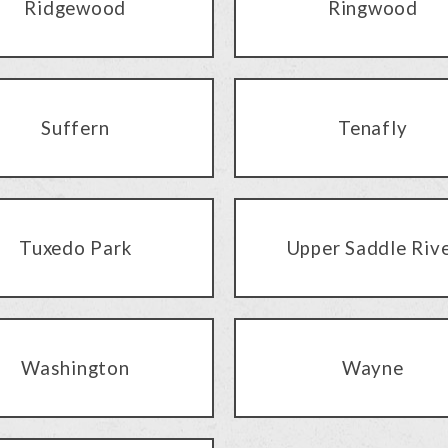
Ridgewood
Ringwood
Suffern
Tenafly
Tuxedo Park
Upper Saddle Riv
Washington
Wayne