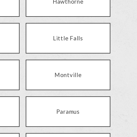
Hawthorne
Little Falls
Montville
Paramus