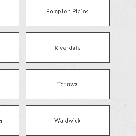
Pompton Plains
Riverdale
Totowa
er
Waldwick