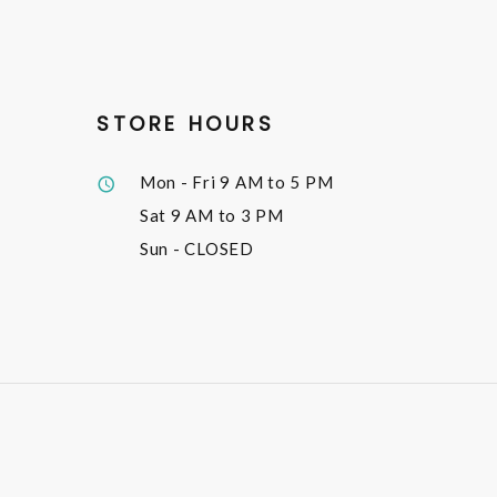
STORE HOURS
Mon - Fri
9 AM to 5 PM
Sat
9 AM to 3 PM
Sun
- CLOSED