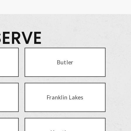
SERVE
Butler
Franklin Lakes