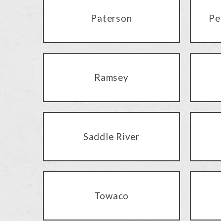
Paterson
Pe
Ramsey
Saddle River
Towaco