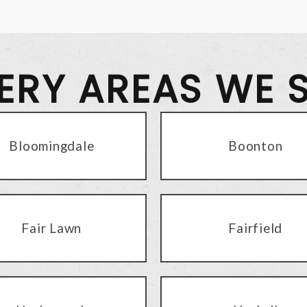
VERY AREAS WE 
Bloomingdale
Boonton
Fair Lawn
Fairfield