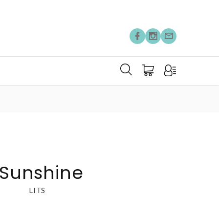
 Sunshine
LITS