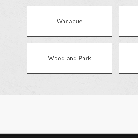
Wanaque
Woodland Park