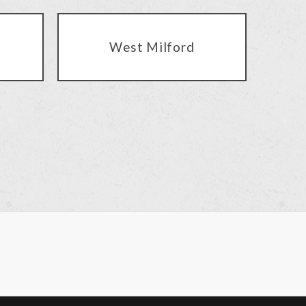
West Milford