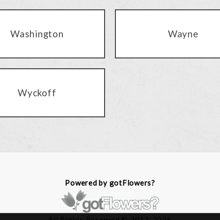
Washington
Wayne
Wyckoff
Powered by gotFlowers?
All Rights Reserved © 2012-2026