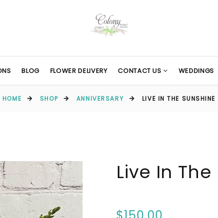
ONS
BLOG
FLOWER DELIVERY
CONTACT US
WEDDINGS
HOME
SHOP
ANNIVERSARY
LIVE IN THE SUNSHINE
Live In The
$150.00