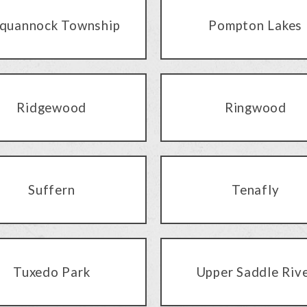
quannock Township
Pompton Lakes
Ridgewood
Ringwood
Suffern
Tenafly
Tuxedo Park
Upper Saddle Riv