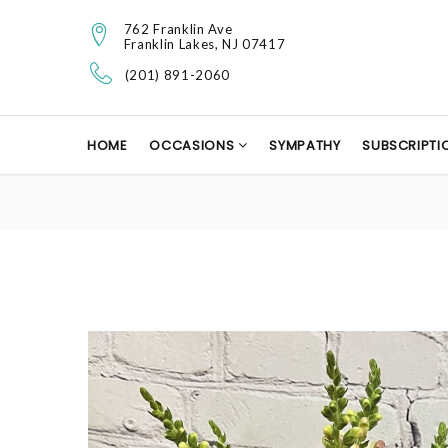
762 Franklin Ave
Franklin Lakes, NJ 07417
(201) 891-2060
HOME
OCCASIONS
SYMPATHY
SUBSCRIPTI