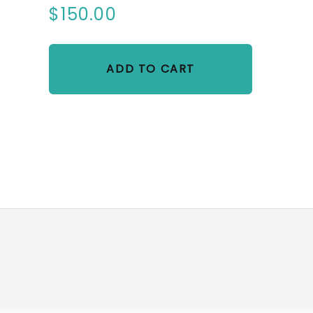
$150.00
ADD TO CART