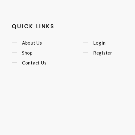
QUICK LINKS
About Us
Login
Shop
Register
Contact Us