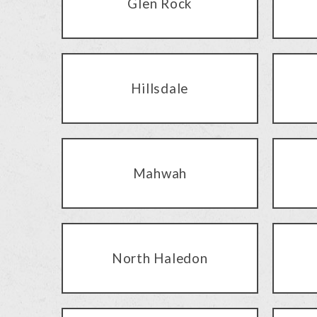
Glen Rock
Hillsdale
Mahwah
North Haledon