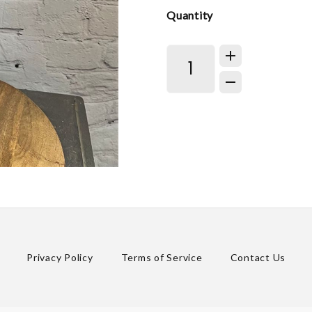
Quantity
Privacy Policy
Terms of Service
Contact Us