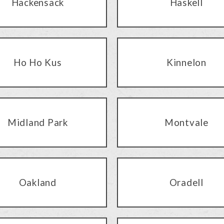
Hackensack
Haskell
Ho Ho Kus
Kinnelon
Midland Park
Montvale
Oakland
Oradell