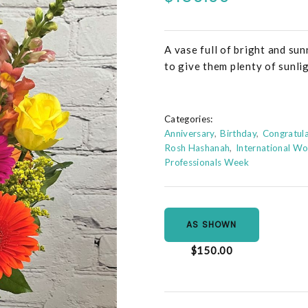
A vase full of bright and su
to give them plenty of sunli
Categories:
Anniversary
Birthday
Congratula
Rosh Hashanah
International W
Professionals Week
AS SHOWN
$150.00