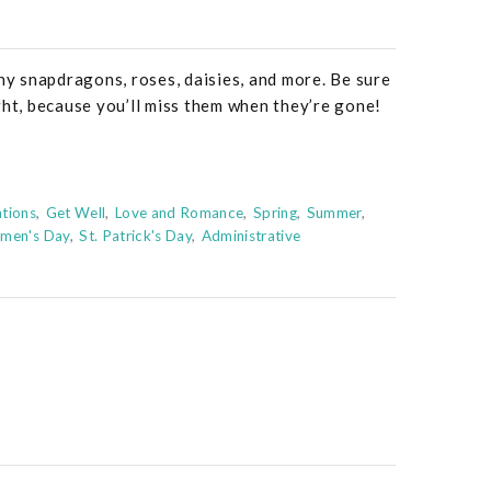
nny snapdragons, roses, daisies, and more. Be sure
ght, because you’ll miss them when they’re gone!
tions
Get Well
Love and Romance
Spring
Summer
omen's Day
St. Patrick's Day
Administrative