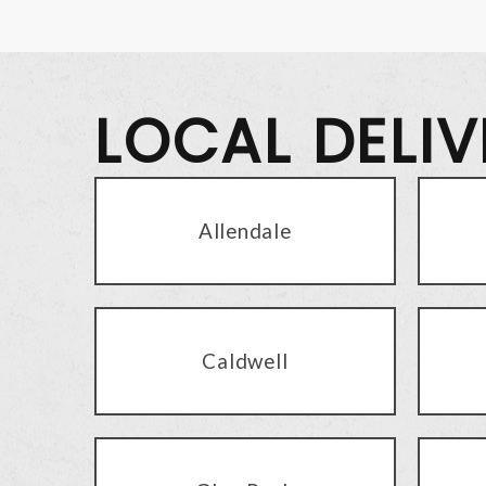
LOCAL DELI
Allendale
Caldwell