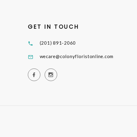
GET IN TOUCH
(201) 891-2060
wecare@colonyfloristonline.com